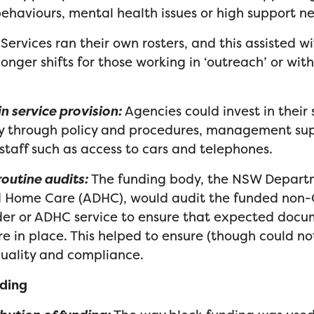
ehaviours, mental health issues or high support n
Services ran their own rosters, and this assisted wi
onger shifts for those working in ‘outreach’ or with
n service provision:
Agencies could invest in their
ty through policy and procedures, management su
 staff such as access to cars and telephones.
outine audits:
The funding body, the NSW Departm
nd Home Care (ADHC), would audit the funded no
ider or ADHC service to ensure that expected doc
e in place. This helped to ensure (though could n
quality and compliance.
nding