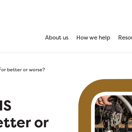
About us
How we help
Reso
or better or worse?
IS
tter or