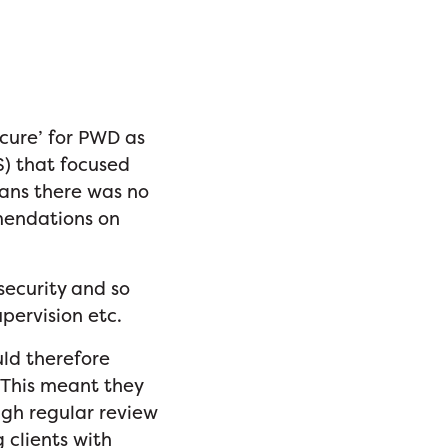
cure’ for PWD as
S) that focused
eans there was no
mendations on
security and so
supervision etc.
uld therefore
 This meant they
ugh regular review
 clients with