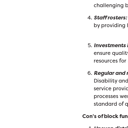
challenging b
Staff rosters:
by providing l
Investments i
ensure quali
resources for
Regular and r
Disability a
service prov
processes wer
standard of 
Con’s of block fu