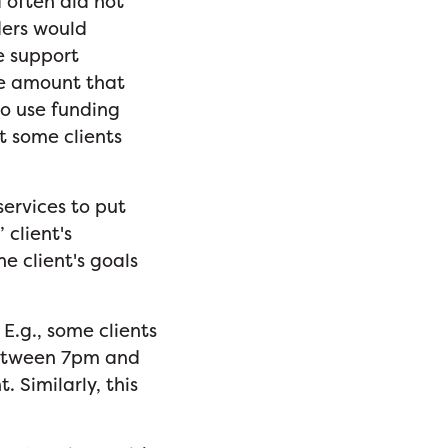
 often did not
ders would
e support
the amount that
to use funding
t some clients
ervices to put
 client's
he client's goals
 E.g., some clients
etween 7pm and
. Similarly, this