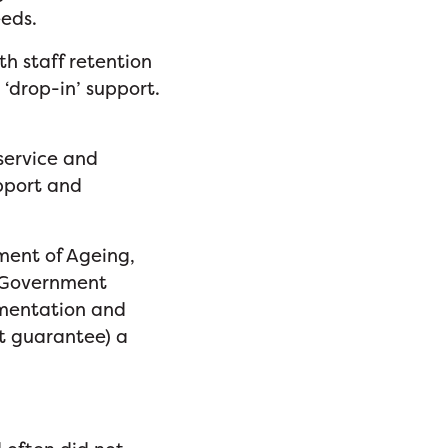
eeds.
th staff retention
 ‘drop-in’ support.
 service and
pport and
ent of Ageing,
n-Government
umentation and
ot guarantee) a