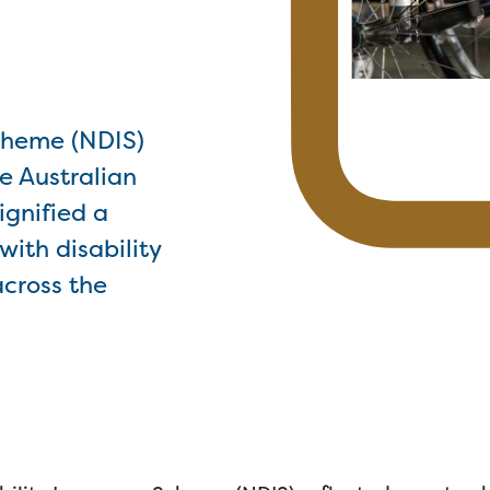
Scheme (NDIS)
e Australian
ignified a
ith disability
across the