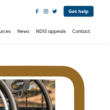
Get help
urces
News
NDIS appeals
Contact