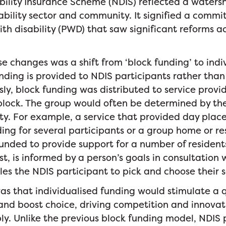
bility Insurance Scheme (NDIS) reflected a water
sability sector and community. It signified a comm
ith disability (PWD) that saw significant reforms ac
e changes was a shift from ‘block funding’ to indi
nding is provided to NDIS participants rather than 
sly, block funding was distributed to service provid
 block. The group would often be determined by the
ivity. For example, a service that provided day pl
ing for several participants or a group home or re
funded to provide support for a number of residents
st, is informed by a person’s goals in consultation 
es the NDIS participant to pick and choose their s
s that individualised funding would stimulate a 
 and boost choice, driving competition and innova
. Unlike the previous block funding model, NDIS 