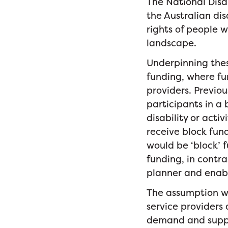
The National Disa
the Australian di
rights of people w
landscape.
Underpinning thes
funding, where fu
providers. Previou
participants in a
disability or act
receive block fund
would be ‘block’ 
funding, in contra
planner and enabl
The assumption wa
service providers
demand and supply