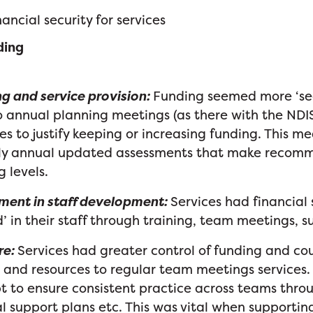
ancial security for services
ding
g and service provision:
Funding seemed more ‘se
 annual planning meetings (as there with the NDI
s to justify keeping or increasing funding. This m
tly annual updated assessments that make recom
g levels.
ment in staff development:
Services had financial 
d’ in their staff through training, team meetings, 
re:
Services had greater control of funding and co
 and resources to regular team meetings services.
 to ensure consistent practice across teams thro
l support plans etc. This was vital when supporting