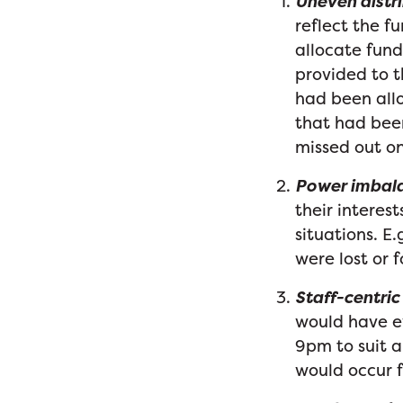
Uneven distri
reflect the f
allocate fund
provided to t
had been allo
that had been
missed out on
Power imbal
their interest
situations. E.
were lost or 
Staff-centric
would have 
9pm to suit a 
would occur f