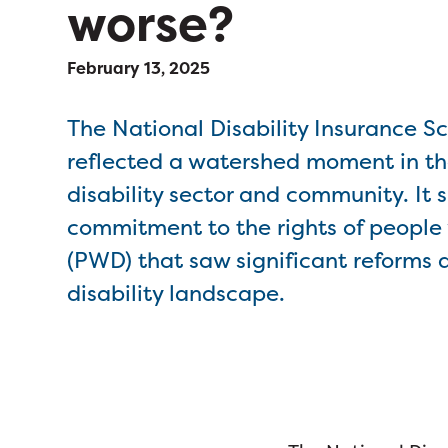
worse?
February 13, 2025
The National Disability Insurance 
reflected a watershed moment in th
disability sector and community. It s
commitment to the rights of people w
(PWD) that saw significant reforms 
disability landscape.