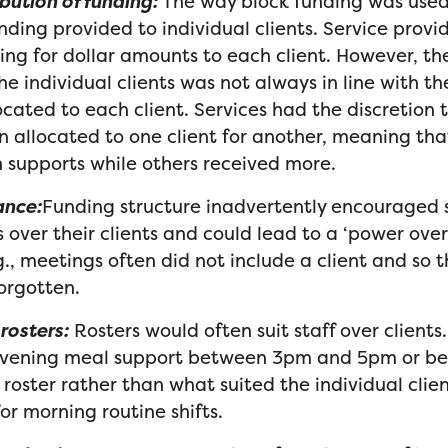
bution of funding:
The way block funding was used
unding provided to individual clients. Service provi
ing for dollar amounts to each client. However, th
he individual clients was not always in line with 
cated to each client. Services had the discretion 
 allocated to one client for another, meaning tha
 supports while others received more.
ance:
Funding structure inadvertently encouraged s
s over their clients and could lead to a ‘power over’
g., meetings often did not include a client and so t
forgotten.
 rosters:
Rosters would often suit staff over clients.
evening meal support between 3pm and 5pm or b
roster rather than what suited the individual client
or morning routine shifts.