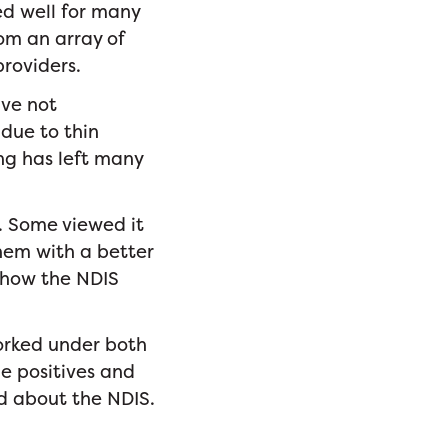
ed well for many
om an array of
providers.
ave not
due to thin
ing has left many
S. Some viewed it
hem with a better
 how the NDIS
orked under both
he positives and
d about the NDIS.