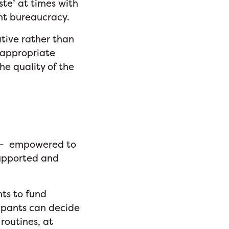
te’ at times with
ent bureaucracy.
tive rather than
 appropriate
he quality of the
ory- empowered to
supported and
ts to fund
cipants can decide
routines, at