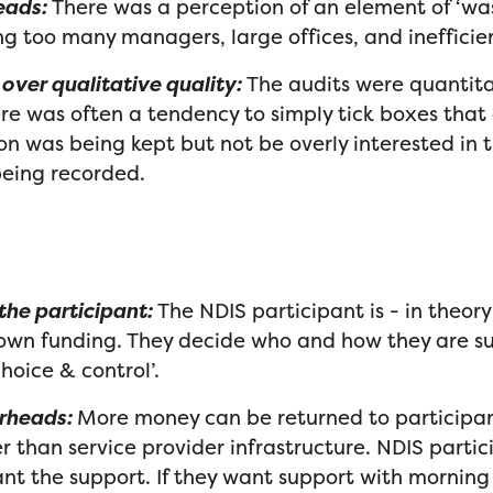
eads:
There was a perception of an element of ‘was
ng too many managers, large offices, and ineffici
over qualitative quality:
The audits were quantita
ere was often a tendency to simply tick boxes that
 was being kept but not be overly interested in t
being recorded.
he participant:
The NDIS participant is - in the
r own funding. They decide who and how they are 
choice & control’.
rheads:
More money can be returned to participan
r than service provider infrastructure. NDIS parti
t the support. If they want support with morning 