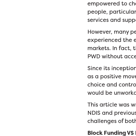
empowered to choo
people, particula
services and supp
However, many peo
experienced the 
markets. In fact, 
PWD without acce
Since its incepti
as a positive mov
choice and contr
would be unworka
This article was 
NDIS and previous 
challenges of bot
Block Funding VS