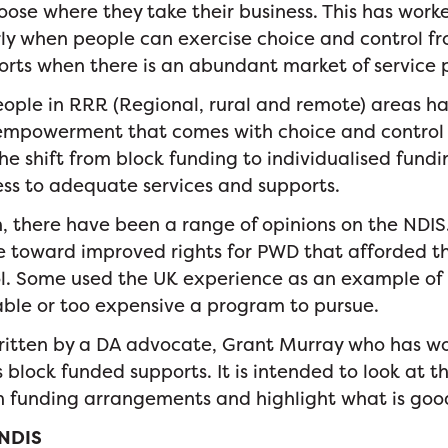
se where they take their business. This has work
rly when people can exercise choice and control fr
orts when there is an abundant market of service 
ple in RRR (Regional, rural and remote) areas h
empowerment that comes with choice and control 
the shift from block funding to individualised fund
ss to adequate services and supports.
on, there have been a range of opinions on the NDI
e toward improved rights for PWD that afforded t
ol. Some used the UK experience as an example of
ble or too expensive a program to pursue.
written by a DA advocate, Grant Murray who has w
block funded supports. It is intended to look at t
h funding arrangements and highlight what is goo
 NDIS