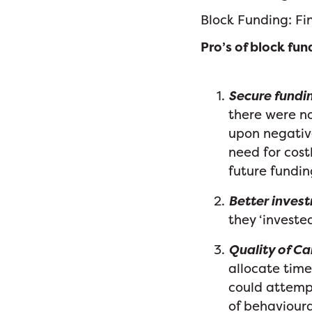
Block Funding: Fin
Pro’s of block fun
Secure fundin
there were no
upon negative
need for cos
future fundin
Better invest
they ‘investe
Quality of Ca
allocate time
could attempt
of behavioura