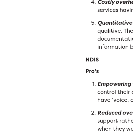
Costly overh
services havi
Quantitative 
qualitive. Th
documentation
information 
NDIS
Pro’s
Empowering t
control thei
have ‘voice, 
Reduced ove
support rathe
when they wan