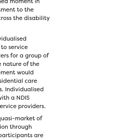
shed moment in
itment to the
ross the disability
vidualised
to service
ers for a group of
 nature of the
acement would
sidential care
. Individualised
with a NDIS
ervice providers.
quasi-market of
tion through
participants are