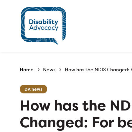
Home
News
How has the NDIS Changed: F
DA news
How has the ND
Changed: For be